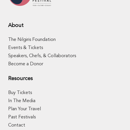
About
The Nilgiris Foundation
Events & Tickets
Speakers, Chefs, & Collaborators
Become a Donor
Resources
Buy Tickets
In The Media
Plan Your Travel
Past Festivals
Contact