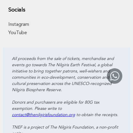
Socials
Instagram
YouTube
All proceeds from the sale of tickets, merchandise and
events go towards The Nilgiris Earth Festival, a global
initiative to bring together patrons, well-wishers and
communities in eco-development, conservation and
cultural preservation across the UNESCO-recognized
Nilgiris Biosphere Reserve.
Donors and purchasers are eligible for 80G tax
exemption. Please write to
contact@thenilgirisfoundation.org
to obtain the receipts.
TNEF is a project of The Nilgiris Foundation, a non-profit