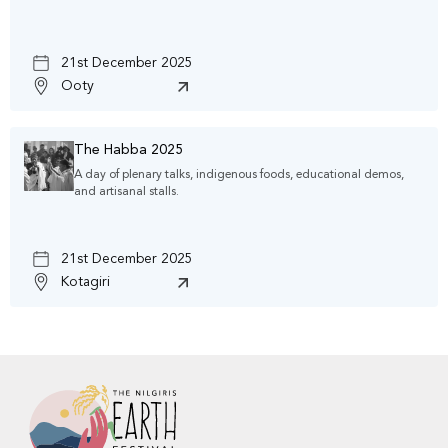
21st December 2025
Ooty
The Habba 2025
A day of plenary talks, indigenous foods, educational demos,
and artisanal stalls.
21st December 2025
Kotagiri