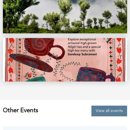
Other Events
View all events