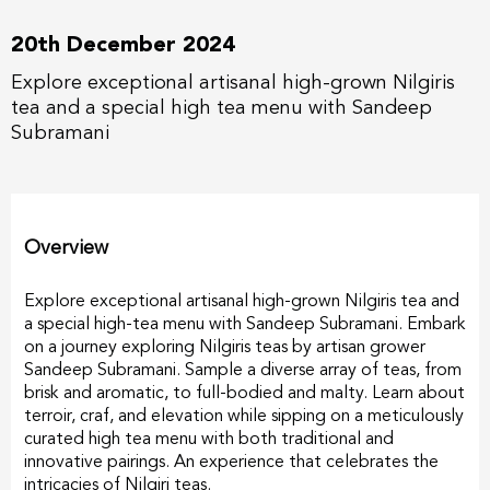
20th December 2024
Explore exceptional artisanal high-grown Nilgiris
tea and a special high tea menu with Sandeep
Subramani
Overview
Explore exceptional artisanal high-grown Nilgiris tea and
a special high-tea menu with Sandeep Subramani. Embark
on a journey exploring Nilgiris teas by artisan grower
Sandeep Subramani. Sample a diverse array of teas, from
brisk and aromatic, to full-bodied and malty. Learn about
terroir, craf, and elevation while sipping on a meticulously
curated high tea menu with both traditional and
innovative pairings. An experience that celebrates the
intricacies of Nilgiri teas.