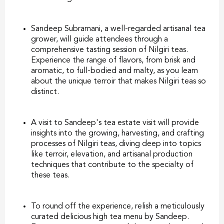
Sandeep Subramani, a well-regarded artisanal tea
grower, will guide attendees through a
comprehensive tasting session of Nilgiri teas.
Experience the range of flavors, from brisk and
aromatic, to full-bodied and malty, as you learn
about the unique terroir that makes Nilgiri teas so
distinct.
A visit to Sandeep's tea estate visit will provide
insights into the growing, harvesting, and crafting
processes of Nilgiri teas, diving deep into topics
like terroir, elevation, and artisanal production
techniques that contribute to the specialty of
these teas.
To round off the experience, relish a meticulously
curated delicious high tea menu by Sandeep.