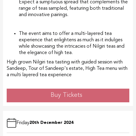
Expect a sumptuous spread that complements the
range of teas sampled, featuring both traditional
and innovative pairings.
The event aims to offer a multi-layered tea
experience that enlightens as much as it indulges
while showcasing the intricacies of Nilgiri teas and
the elegance of high tea.
High grown Nilgiri tea tasting with guided session with
Sandeep, Tour of Sandeep's estate, High Tea menu with
a multi layered tea experience
Buy Tickets
Friday
20th December 2024