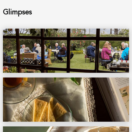
Glimpses