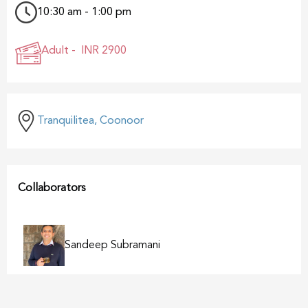
10:30 am - 1:00 pm
Adult -
INR 2900
Tranquilitea, Coonoor
Collaborators
Sandeep Subramani