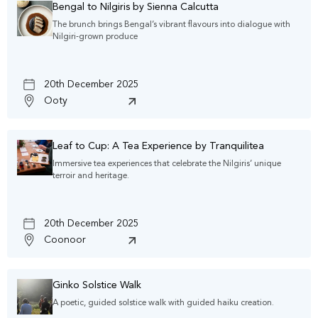
Bengal to Nilgiris by Sienna Calcutta
The brunch brings Bengal’s vibrant flavours into dialogue with
Nilgiri-grown produce
20th December 2025
Ooty
Leaf to Cup: A Tea Experience by Tranquilitea
Immersive tea experiences that celebrate the Nilgiris’ unique
terroir and heritage.
20th December 2025
Coonoor
Ginko Solstice Walk
A poetic, guided solstice walk with guided haiku creation.