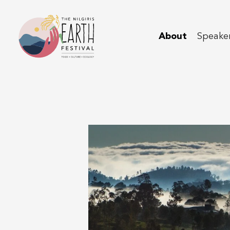
About
Speaker