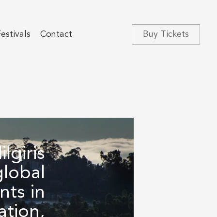
estivals‍
Contact
Buy Tickets
lgiris
global
ts in
ation,