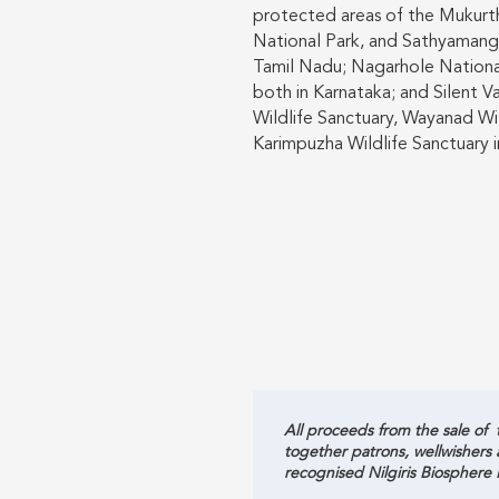
protected areas of the Mukurt
National Park, and Sathyamanga
Tamil Nadu; Nagarhole National
both in Karnataka; and Silent V
Wildlife Sanctuary, Wayanad Wi
Karimpuzha Wildlife Sanctuary i
All proceeds from the sale of t
together patrons, wellwishers
recognised Nilgiris Biosphere 