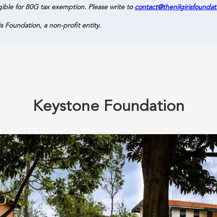
gible for 80G tax exemption. Please write to
contact@thenilgirisfoundat
is Foundation, a non-profit entity.
Keystone Foundation