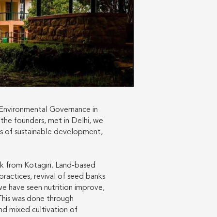
 Environmental Governance in
 the founders, met in Delhi, we
ts of sustainable development,
rk from Kotagiri. Land-based
practices, revival of seed banks
we have seen nutrition improve,
 This was done through
nd mixed cultivation of