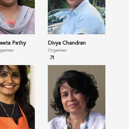
eeta Pathy
Divya Chandran
rganiser
Organiser