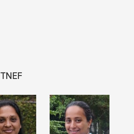
- TNEF