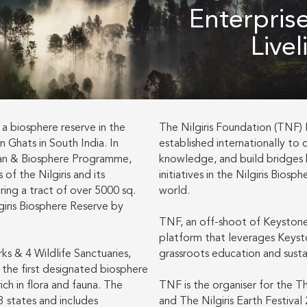
Enterpris
Live
 a biosphere reserve in the
The Nilgiris Foundation (TNF) In
n Ghats in South India. In
established internationally to 
an & Biosphere Programme,
knowledge, and build bridge
of the Nilgiris and its
initiatives in the Nilgiris Bios
ing a tract of over 5000 sq.
world.
giris Biosphere Reserve by
TNF, an off-shoot of Keystone 
platform that leverages Keysto
s & 4 Wildlife Sanctuaries,
grassroots education and sustai
s the first designated biosphere
rich in flora and fauna. The
TNF is the organiser for the Th
3 states and includes
and The Nilgiris Earth Festival 