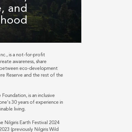
e, and
lihood
c., is a not-for-profit
create awareness, share
s between eco-development
phere Reserve and the rest of the
Foundation, is an inclusive
ne's 30 years of experience in
nable living.
e Nilgiris Earth Festival 2024
2023 (previously Nilgiris Wild