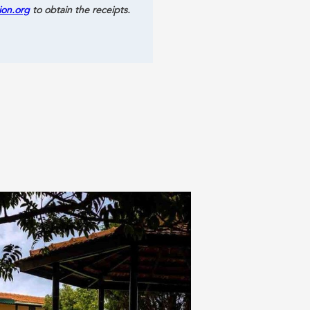
ion.org
to obtain the receipts.