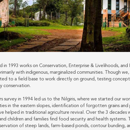
 in 1993 works on Conservation, Enterprise & Livelihoods, and
primarily with indigenous, marginalized communities. Though we,
ted to a field base to work directly on ground, testing concep
ty conservation.
 survey in 1994 led us to the Nilgiris, where we started our wo
ies in the eastern slopes, identification of forgotten grains and 
e helped in traditional agriculture revival. Over the 3 decades 
 and children and families find food security and health systems.
nservation of steep lands, farm-based ponds, contour bunding, a