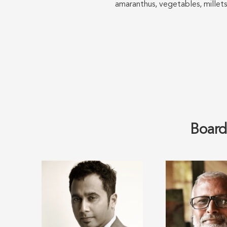
amaranthus, vegetables, millets
Board