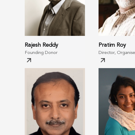
Rajesh Reddy
Pratim Roy
Founding Donor
Director, Organise