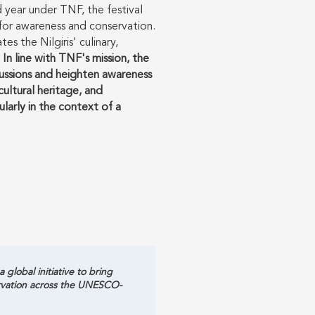
rd year under TNF, the festival
s for awareness and conservation.
es the Nilgiris' culinary,
.
In line with TNF's mission, the
cussions and heighten awareness
ultural heritage, and
cularly in the context of a
global initiative to bring
ervation across the UNESCO-