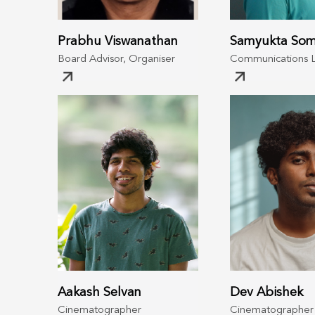
Prabhu Viswanathan
Samyukta Som
Board Advisor, Organiser
Communications 
Aakash Selvan
Dev Abishek
Cinematographer
Cinematographer