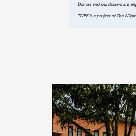
Donors and purchasers are eli
TNEF is a project of The Nilgir