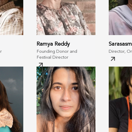
Ramya Reddy
Sarasasm
r
Founding Donor and
Director, O
Festival Director