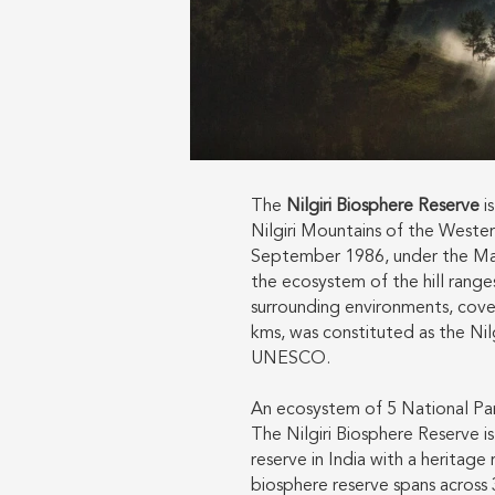
The
Nilgiri Biosphere Reserve
is
Nilgiri Mountains of the Wester
September 1986, under the M
the ecosystem of the hill ranges 
surrounding environments, cover
kms, was constituted as the Nil
UNESCO.
An ecosystem of 5 National Park
The Nilgiri Biosphere Reserve i
reserve in India with a heritage 
biosphere reserve spans across 