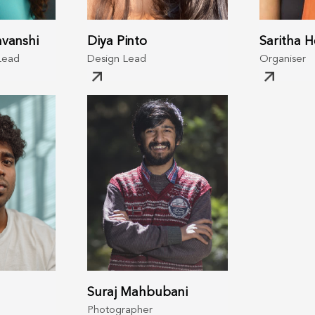
vanshi
Diya Pinto
Saritha 
Lead
Design Lead
Organiser
Suraj Mahbubani
Photographer