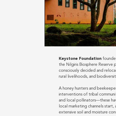
Keystone Foundation
founded
the Nilgiris Biosphere Reserve 
consciously decided and reloca
rural livelihoods, and biodiversi
A honey hunters and beekeepers
interventions of tribal communit
and local pollinators—these hav
local marketing channels start,
extensive soil and moisture co