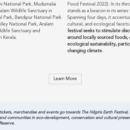
hi National Park, Mudumalai
Food Festival 2022). In its thi
lam Wildlife Sanctuary in
stands as a beacon in its serie
 Park, Bandipur National Park
Spanning four days, it accentuat
alley National Park, Aralam
cultural, and ecological facets
ldlife Sanctuary and
festival seeks to stimulate dis
n Kerala.
around locally sourced foods, c
ecological sustainability, parti
changing climate.
Learn More
ickets, merchandise and events go towards The Nilgiris Earth Festival, a 
 and communities in eco-development, conservation and cultural pres
Reserve.