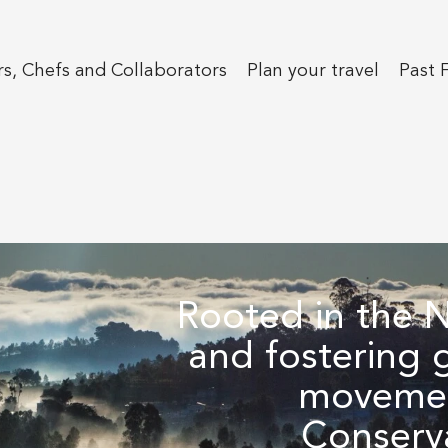
s, Chefs and Collaborators
Plan your travel
Past F
Rooted in the Ni
and fostering 
movemen
Conserv