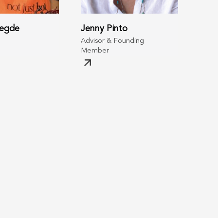
Hegde
Jenny Pinto
Advisor & Founding
Member