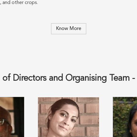
, and other crops.
Know More
 of Directors and Organising Team 