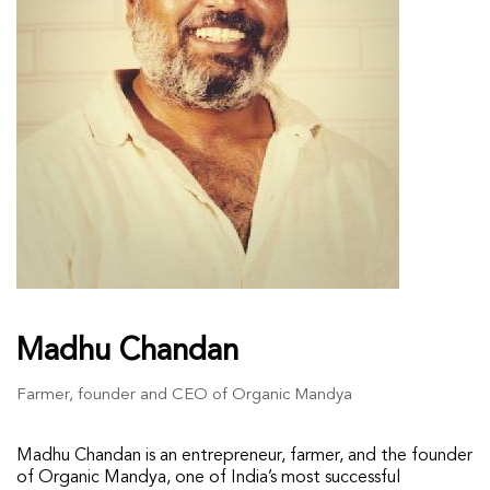
Madhu Chandan
Farmer, founder and CEO of Organic Mandya
Madhu Chandan is an entrepreneur, farmer, and the founder
of Organic Mandya, one of India’s most successful