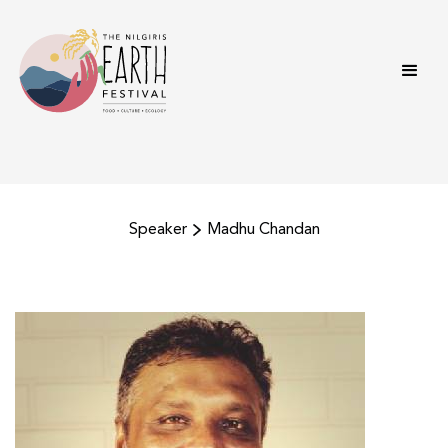
Speaker
Madhu Chandan