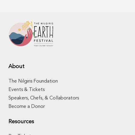
About
The Nilgiris Foundation
Events & Tickets
Speakers, Chefs, & Collaborators
Become a Donor
Resources