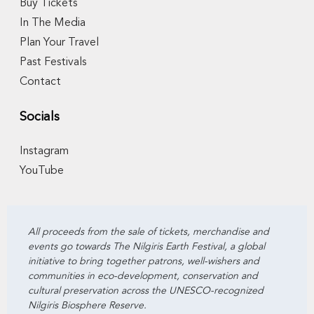
Buy Tickets
In The Media
Plan Your Travel
Past Festivals
Contact
Socials
Instagram
YouTube
All proceeds from the sale of tickets, merchandise and
events go towards The Nilgiris Earth Festival, a global
initiative to bring together patrons, well-wishers and
communities in eco-development, conservation and
cultural preservation across the UNESCO-recognized
Nilgiris Biosphere Reserve.