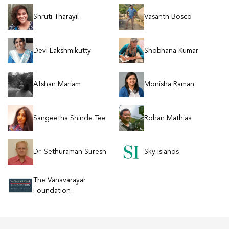
Shruti Tharayil
Vasanth Bosco
Devi Lakshmikutty
Shobhana Kumar
Afshan Mariam
Monisha Raman
Sangeetha Shinde Tee
Rohan Mathias
Dr. Sethuraman Suresh
Sky Islands
The Vanavarayar
Foundation