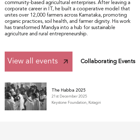
community-based agricultural enterprises. After leaving a
corporate career in IT, he built a cooperative model that
unites over 12,000 farmers across Karnataka, promoting
organic practices, soil health, and farmer dignity. His work
has transformed Mandya into a hub for sustainable
agriculture and rural entrepreneurship.
View all events
Collaborating Events
The Habba 2025
21st December 2025
Keystone Foundation, Kotagiri