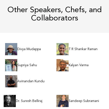
Other Speakers, Chefs, and
Collaborators
Divya Mudappa
T R Shankar Raman
Supriya Sahu
Kalyan Varma
Avinandan Kundu
Dr. Suresh Belliraj
Sandeep Subramani