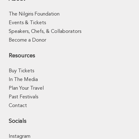
The Nilgiris Foundation
Events & Tickets
Speakers, Chefs, & Collaborators
Become a Donor
Resources
Buy Tickets
In The Media
Plan Your Travel
Past Festivals
Contact
Socials
Instagram