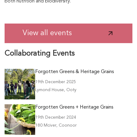
both nutrition and biodiversity.
View all events
Collaborating Events
Forgotten Greens & Heritage Grains
19th December 2025
Lymond House, Ooty
Forgotten Greens + Heritage Grains
19th December 2024
180 Mciver, Coonoor