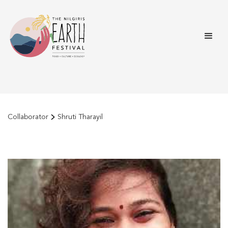
Collaborator
Shruti Tharayil