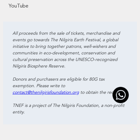
YouTube
All proceeds from the sale of tickets, merchandise and
events go towards The Nilgiris Earth Festival, a global
initiative to bring together patrons, well-wishers and
communities in eco-development, conservation and
cultural preservation across the UNESCO-recognized
Nilgiris Biosphere Reserve.
Donors and purchasers are eligible for 80G tax
exemption. Please write to
contact@thenilgirisfoundation.org
to obtain the receipts.
TNEF is a project of The Nilgiris Foundation, a non-profit
entity.