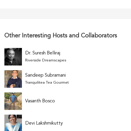
Other Interesting Hosts and Collaborators
Dr. Suresh Belliraj
Riverside Dreamscapes
Sandeep Subramani
Tranquilitea Tea Gourmet
Vasanth Bosco
Devi Lakshmikutty