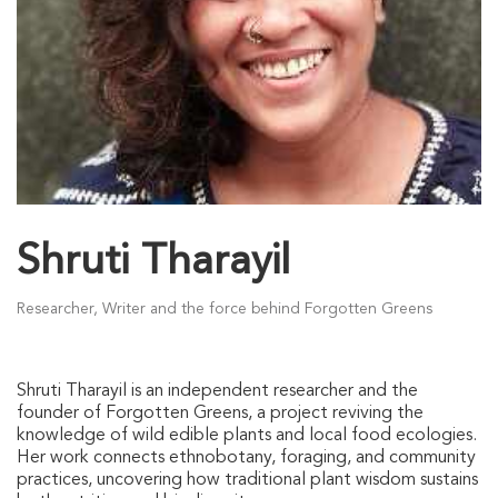
Shruti Tharayil
Researcher, Writer and the force behind Forgotten Greens
Shruti Tharayil is an independent researcher and the
founder of Forgotten Greens, a project reviving the
knowledge of wild edible plants and local food ecologies.
Her work connects ethnobotany, foraging, and community
practices, uncovering how traditional plant wisdom sustains