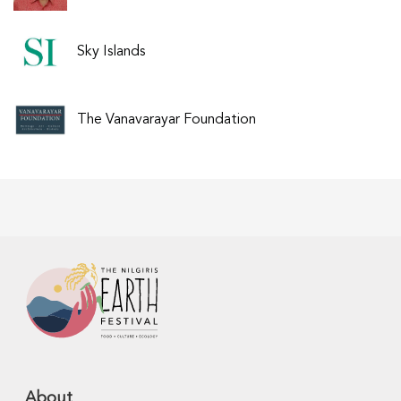
Sky Islands
The Vanavarayar Foundation
About