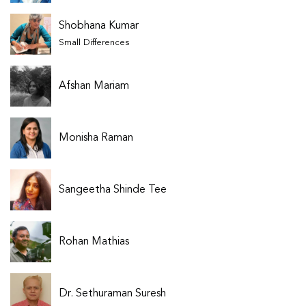
Shobhana Kumar
Small Differences
Afshan Mariam
Monisha Raman
Sangeetha Shinde Tee
Rohan Mathias
Dr. Sethuraman Suresh